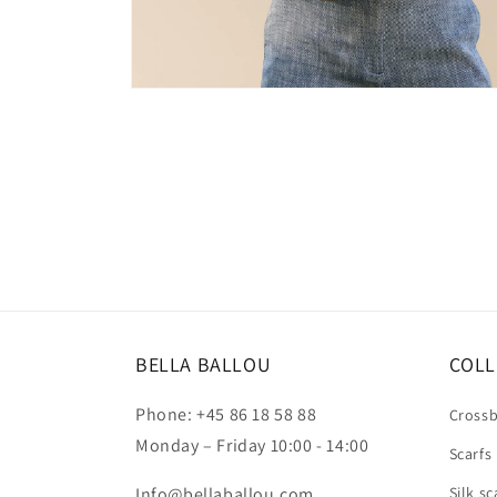
Open
media
2
in
modal
BELLA BALLOU
COLL
Phone: +45 86 18 58 88
Cross
Monday – Friday 10:00 - 14:00
Scarfs
Info@bellaballou.com
Silk sc