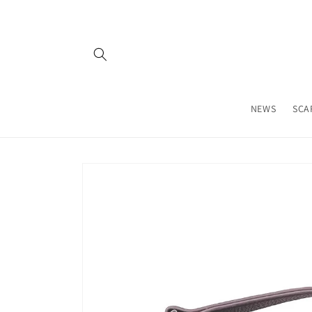
Skip to
content
NEWS
SCA
Skip to
product
information