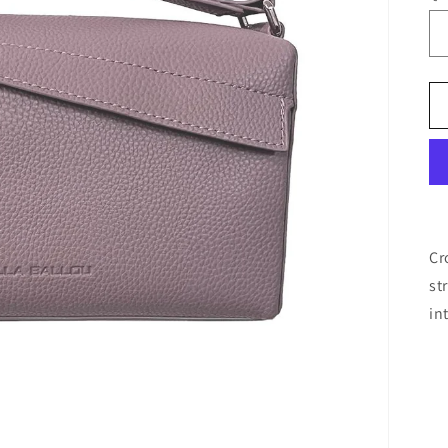
Cr
st
in