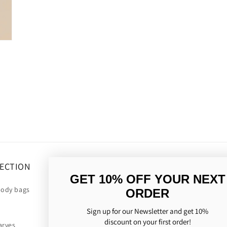
ECTION
OM OS
GET 10% OFF YOUR NEXT
body bags
Our history
ORDER
Consideration for nature
Sign up for our Newsletter and get 10%
discount on your first order!
arves
The history of the scarf