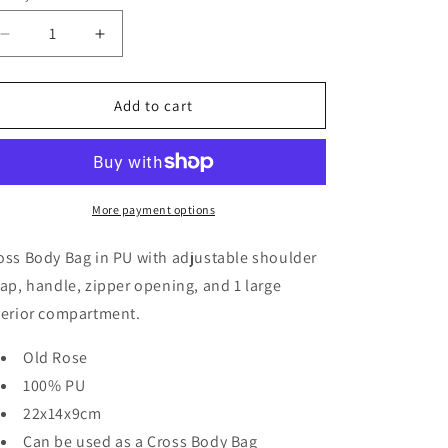
Decrease
Increase
quantity
quantity
for
for
LUCCA
LUCCA
Add to cart
Cross
Cross
Body
Body
Bag
Bag
More payment options
oss Body Bag in PU with adjustable shoulder
rap, handle, zipper opening, and 1 large
terior compartment.
Old Rose
100% PU
22x14x9cm
Can be used as a Cross Body Bag