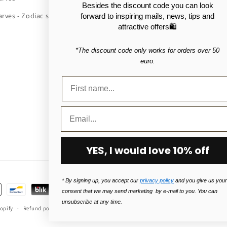
Besides the discount code you can look
arves - Zodiac signs
Scarf fashion
forward to inspiring mails, news, tips and
attractive offers🛍️
About silk scarves
*The discount code only works for orders over 50
About Cashmere scarves
euro.
About cotton scarves
About wool scarves
About bags in polyurethane (PU
YES, I would love 10% off
* By signing up, you accept our
privacy policy
and you give us your
consent that we may send marketing by e-mail to you. You can
unsubscribe at any time.
opify
Refund policy
Privacy Policy
Terms of service
Shipping policy
Le