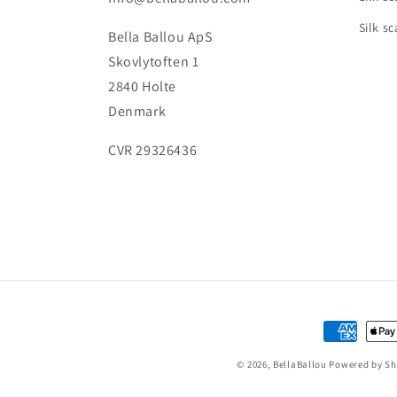
Silk sc
Bella Ballou ApS
Skovlytoften 1
2840 Holte
Denmark
CVR 29326436
Payment
methods
© 2026,
BellaBallou
Powered by Sh