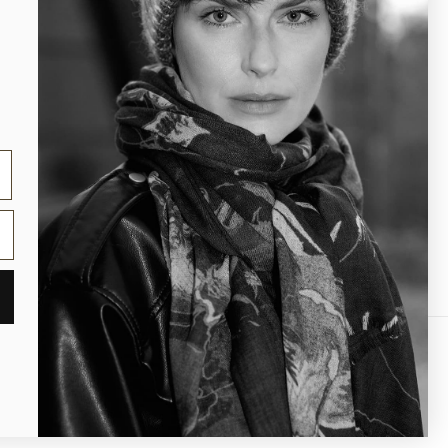
Contact us
Product care
)
gal notice
Contact information