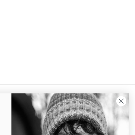
QUICK LINKS
Terms of trade
Cookie and privacy policy
Delivery and Return