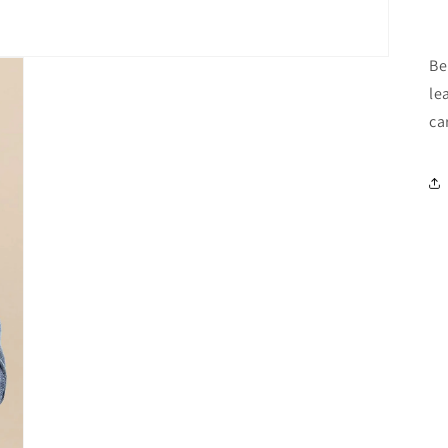
B
le
ca