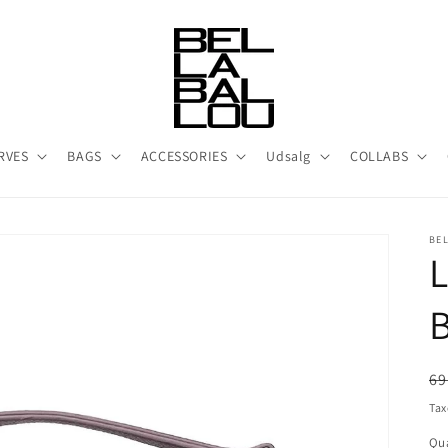
RVES
BAGS
ACCESSORIES
Udsalg
COLLABS
BE
R
69
pr
Tax
Qua
Qu