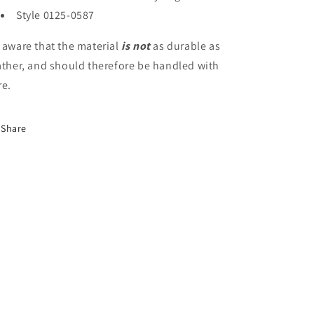
Style 0125-0587
e
aware that the material
is not
as durable as
ather, and should therefore be handled with
re.
Share